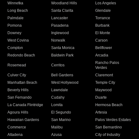
Winnetka
Woodland Hills
Los Angeles
Long Beach
Santa Clarita
Glendale
Palmdale
Lancaster
Torrance
Pomona
Pasadena
Burbank
Downey
Inglewood
El Monte
West Covina
Norwalk
Carson
Compton
Santa Monica
Bellflower
Redondo Beach
Baldwin Park
Arcadia
Rancho Palos
Rosemead
Cerritos
Verdes
Culver City
Bell Gardens
Claremont
Manhattan Beach
West Hollywood
Temple City
Beverly Hills
Lawndale
Maywood
San Fernando
Cudahy
Duarte
La Canada Flintridge
Lomita
Hermosa Beach
Agoura Hills
El Segundo
Artesia
Hawaiian Gardens
San Marino
Palos Verdes Estates
Commerce
Malibu
San Bernardino
Altadena
Azusa
City of Industry