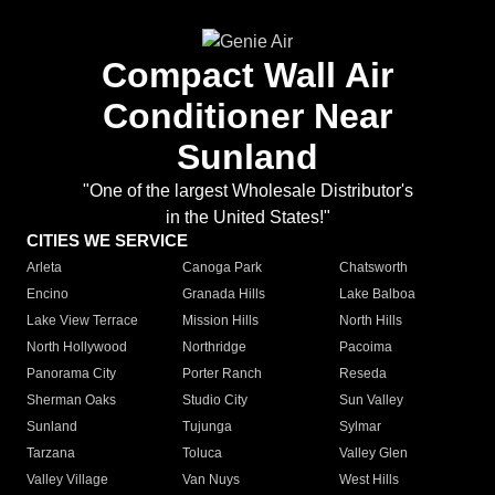
Compact Wall Air
Conditioner Near
Sunland
"One of the largest Wholesale Distributor's
in the United States!"
CITIES WE SERVICE
Arleta
Canoga Park
Chatsworth
Encino
Granada Hills
Lake Balboa
Lake View Terrace
Mission Hills
North Hills
North Hollywood
Northridge
Pacoima
Panorama City
Porter Ranch
Reseda
Sherman Oaks
Studio City
Sun Valley
Sunland
Tujunga
Sylmar
Tarzana
Toluca
Valley Glen
Valley Village
Van Nuys
West Hills