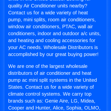
quality Air Conditioner units nearby?
Contact us for a wide variety of heat
pump, mini splits, room air conditioners,
window air conditioners, PTAC, wall air
conditioners, indoor and outdoor a/c units,
and heating and cooling accessories for
your AC needs. Wholesale Distributors is
accomplished by our great buying power!
We are one of the largest wholesale
distributors of air conditioner and heat
pump ac mini split systems in the United
States. Contact us for a wide variety of
climate control systems. We carry top
brands such as: Genie Aire, LG, Midea,
Cooper and Hunter, Alice, Sophia, OLMO,