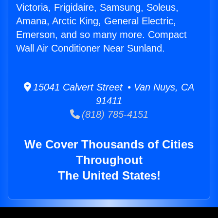
Victoria, Frigidaire, Samsung, Soleus,
Amana, Arctic King, General Electric,
Emerson, and so many more. Compact
Wall Air Conditioner Near Sunland.
15041 Calvert Street • Van Nuys, CA
91411
(818) 785-4151
We Cover Thousands of Cities
Throughout
The United States!