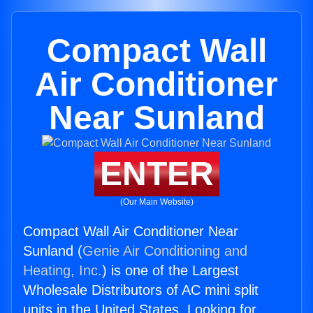
Compact Wall
Air Conditioner
Near Sunland
ENTER
(Our Main Website)
Compact Wall Air Conditioner Near
Sunland (
Genie Air Conditioning and
Heating, Inc.
) is one of the Largest
Wholesale Distributors of AC mini split
units in the United States. Looking for